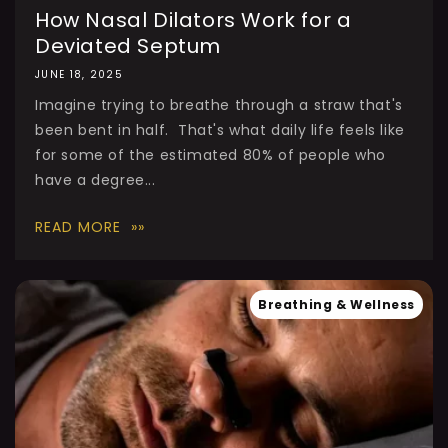
How Nasal Dilators Work for a
Deviated Septum
JUNE 18, 2025
Imagine trying to breathe through a straw that's
been bent in half. That's what daily life feels like
for some of the estimated 80% of people who
have a degree...
READ MORE
Breathing & Wellness