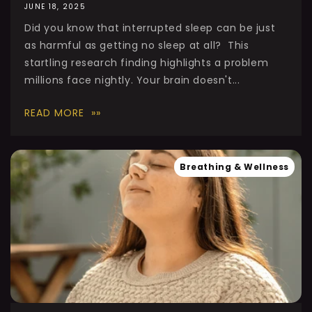
JUNE 18, 2025
Did you know that interrupted sleep can be just
as harmful as getting no sleep at all? This
startling research finding highlights a problem
millions face nightly. Your brain doesn't...
READ MORE
Breathing & Wellness