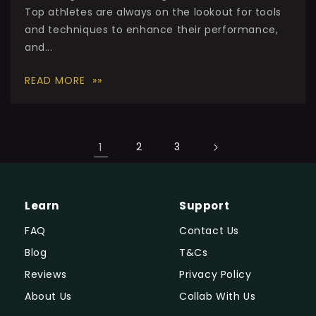
Top athletes are always on the lookout for tools
and techniques to enhance their performance,
and...
READ MORE
1
2
3
Learn
Support
FAQ
Contact Us
Blog
T&Cs
Reviews
Privacy Policy
About Us
Collab With Us