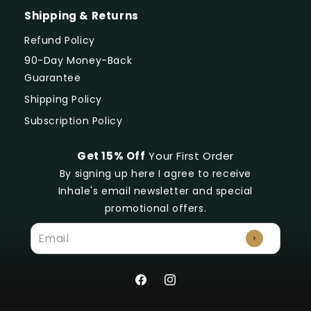
Shipping & Returns
Refund Policy
90-Day Money-Back
Guarantee
Shipping Policy
Subscription Policy
Get 15% Off
Your First Order
By signing up here I agree to receive
Inha1e's email newsletter and special
promotional offers.
Facebook
Instagram