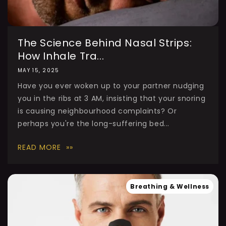
The Science Behind Nasal Strips:
How Inhale Tra...
MAY 15, 2025
Have you ever woken up to your partner nudging
you in the ribs at 3 AM, insisting that your snoring
is causing neighbourhood complaints? Or
perhaps you're the long-suffering bed...
READ MORE
Breathing & Wellness