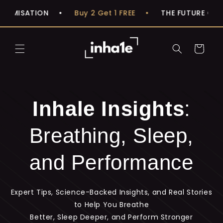
Skip to
IMISATION
•
Buy 2 Get 1 FREE
•
THE FUTURE OF BR
content
Cart
Inhale Insights
:
Breathing, Sleep,
and Performance
Expert Tips, Science-Backed Insights, and Real Stories
to Help You Breathe
Better, Sleep Deeper, and Perform Stronger