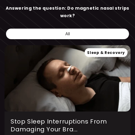
Answering the question: Do magnetic nasal strips
work?
All
Sleep & Recovery
Stop Sleep Interruptions From
Damaging Your Bra...