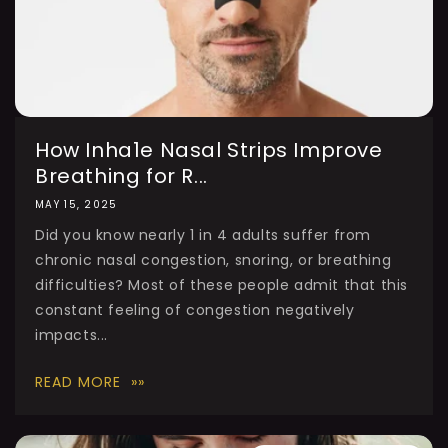
How Inha1e Nasal Strips Improve
Breathing for R...
MAY 15, 2025
Did you know nearly 1 in 4 adults suffer from
chronic nasal congestion, snoring, or breathing
difficulties? Most of these people admit that this
constant feeling of congestion negatively
impacts...
READ MORE