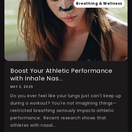
Breathing & Wellness
Boost Your Athletic Performance
with Inha1e Nas...
MAY 2, 2025
Do you ever feel like your lungs just can't keep up
during a workout? You're not imagining things—
restricted breathing seriously impacts athletic
performance. Recent research shows that
athletes with nasal...