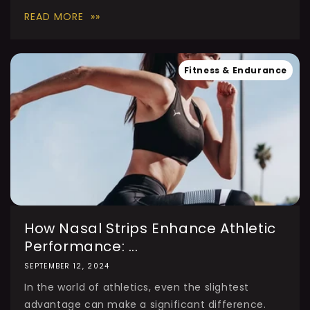
READ MORE
Fitness & Endurance
How Nasal Strips Enhance Athletic
Performance: ...
SEPTEMBER 12, 2024
In the world of athletics, even the slightest
advantage can make a significant difference.